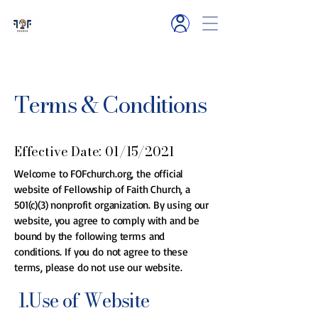
6119 Hamlet R
d
Millington, TN
Terms & Conditions
Effective Date: 01/15/2021
Welcome to FOFchurch.org, the official
website of Fellowship of Faith Church, a
501(c)(3) nonprofit organization. By using our
website, you agree to comply with and be
bound by the following terms and
conditions. If you do not agree to these
terms, please do not use our website.
1.Use of Website