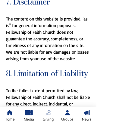
7. Disclaimer
The content on this website is provided "as
is" for general information purposes.
Fellowship of Faith Church does not
guarantee the accuracy, completeness, or
timeliness of any information on the site.
We are not liable for any damages or losses
arising from your use of the website.
8. Limitation of Liability
To the fullest extent permitted by law,
Fellowship of Faith Church shall not be liable
for any direct, indirect, incidental, or
consequential damages arising from your
use of the website or reliance on any
Home
Media
Giving
Groups
News
content.