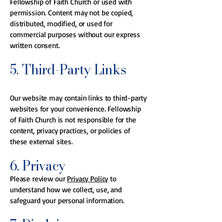
Fellowship of Faith Church or used with
permission. Content may not be copied,
distributed, modified, or used for
commercial purposes without our express
written consent.
5. Third-Party Links
Our website may contain links to third-party
websites for your convenience. Fellowship
of Faith Church is not responsible for the
content, privacy practices, or policies of
these external sites.
6. Privacy
Please review our
Privacy Policy
to
understand how we collect, use, and
safeguard your personal information.