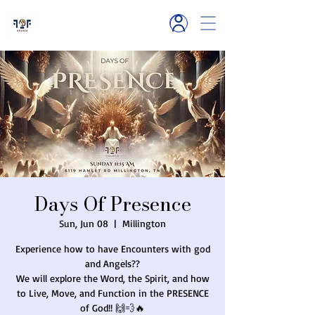
6119 Hamlet R
d
Millington, TN
Days Of Presence
Sun, Jun 08
  |  
Millington
Experience how to have Encounters with god
and Angels??
We will explore the Word, the Spirit, and how
to Live, Move, and Function in the PRESENCE
of God!! 🙌💨🔥