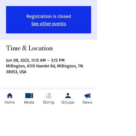
Registration is closed
See other events
Time & Location
Jun 08, 2025, 11:15 AM – 3:15 PM
Millington, 6119 Hamlet Rd, Millington, TN
38053, USA
Home
Media
Giving
Groups
News
Share this event