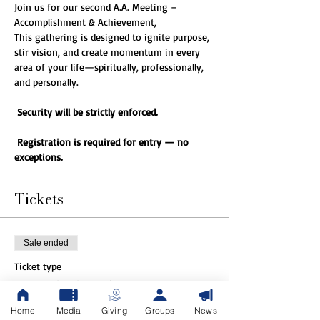
Join us for our second A.A. Meeting – 
Accomplishment & Achievement,
This gathering is designed to ignite purpose, 
stir vision, and create momentum in every 
area of your life—spiritually, professionally, 
and personally.
Security will be strictly enforced.
Registration is required for entry — no 
exceptions.
Tickets
Sale ended
Ticket type
General Admission
Home
Media
Giving
Groups
News
More info