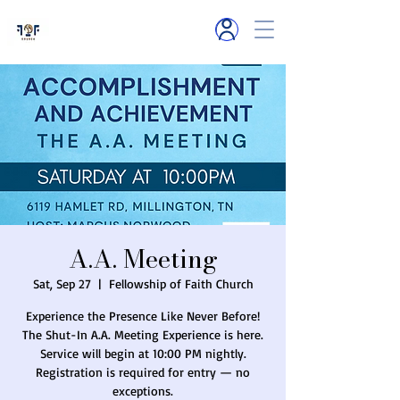
6119 Hamlet R
d
Millington, TN
A.A. Meeting
Sat, Sep 27
  |  
Fellowship of Faith Church
Experience the Presence Like Never Before!
The Shut-In A.A. Meeting Experience is here.
Service will begin at 10:00 PM nightly.
Registration is required for entry — no
exceptions.