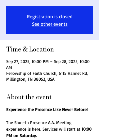
Registration is closed
See other events
Time & Location
Sep 27, 2025, 10:00 PM – Sep 28, 2025, 10:00
AM
Fellowship of Faith Church, 6115 Hamlet Rd,
Millington, TN 38053, USA
About the event
Experience the Presence Like Never Before!
The Shut-In Presence A.A. Meeting 
experience is here. Services will start at 
10:00 
PM on Saturday.