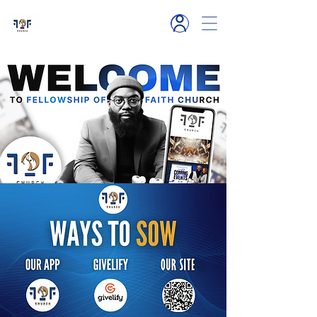
6119 Hamlet R
d
Millington, TN
SOW NOW