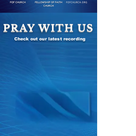
PRAY WITH US
Check out our latest recording