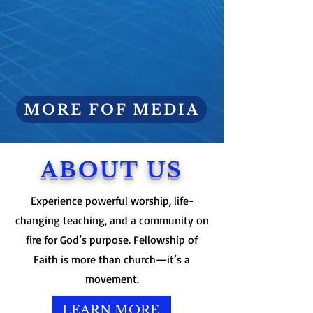
MORE FOF MEDIA
ABOUT US
Experience powerful worship, life-
changing teaching, and a community on
fire for God’s purpose. Fellowship of
Faith is more than church—it’s a
movement.
LEARN MORE