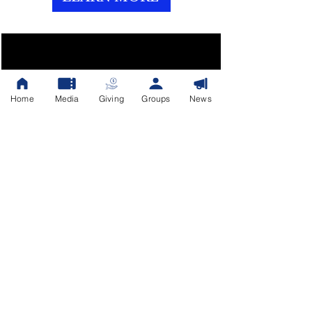
Presence Sessions
Home
Media
Giving
Groups
News
Aug 14, 2026, 7:00 PM
Fellowship of Faith Church
Register Now